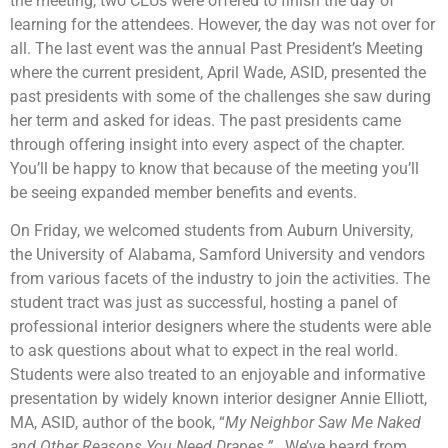
the meeting, two CEUs were offered to finish the day of
learning for the attendees. However, the day was not over for
all. The last event was the annual Past President’s Meeting
where the current president, April Wade, ASID, presented the
past presidents with some of the challenges she saw during
her term and asked for ideas. The past presidents came
through offering insight into every aspect of the chapter.
You’ll be happy to know that because of the meeting you’ll
be seeing expanded member benefits and events.
On Friday, we welcomed students from Auburn University,
the University of Alabama, Samford University and vendors
from various facets of the industry to join the activities. The
student tract was just as successful, hosting a panel of
professional interior designers where the students were able
to ask questions about what to expect in the real world.
Students were also treated to an enjoyable and informative
presentation by widely known interior designer Annie Elliott,
MA, ASID, author of the book, “
My Neighbor Saw Me Naked
and Other Reasons You Need Drapes.”
We’ve heard from