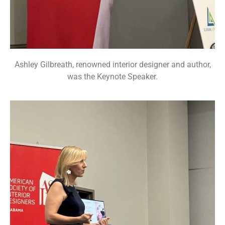
Ashley Gilbreath, renowned interior designer and author,
was the Keynote Speaker.