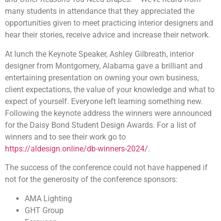
many students in attendance that they appreciated the
opportunities given to meet practicing interior designers and
hear their stories, receive advice and increase their network.
At lunch the Keynote Speaker, Ashley Gilbreath, interior
designer from Montgomery, Alabama gave a brilliant and
entertaining presentation on owning your own business,
client expectations, the value of your knowledge and what to
expect of yourself. Everyone left learning something new.
Following the keynote address the winners were announced
for the Daisy Bond Student Design Awards. For a list of
winners and to see their work go to
https://aldesign.online/db-winners-2024/
.
The success of the conference could not have happened if
not for the generosity of the conference sponsors:
AMA Lighting
GHT Group