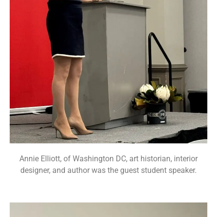
Annie Elliott, of Washington DC, art historian, interior
designer, and author was the guest student speaker.