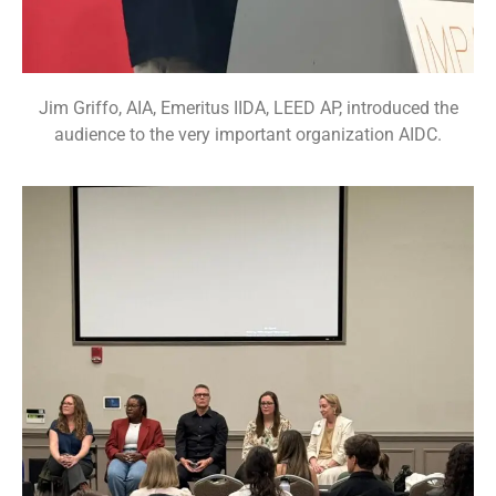
Jim Griffo, AIA, Emeritus IIDA, LEED AP, introduced the
audience to the very important organization AIDC.