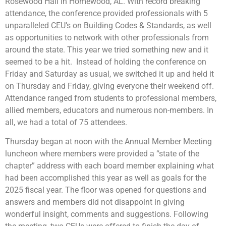
Rosewood Hall in Homewood, AL. With record breaking
attendance, the conference provided professionals with 5
unparalleled CEU’s on Building Codes & Standards, as well
as opportunities to network with other professionals from
around the state. This year we tried something new and it
seemed to be a hit. Instead of holding the conference on
Friday and Saturday as usual, we switched it up and held it
on Thursday and Friday, giving everyone their weekend off.
Attendance ranged from students to professional members,
allied members, educators and numerous non-members. In
all, we had a total of 75 attendees.
Thursday began at noon with the Annual Member Meeting
luncheon where members were provided a “state of the
chapter” address with each board member explaining what
had been accomplished this year as well as goals for the
2025 fiscal year. The floor was opened for questions and
answers and members did not disappoint in giving
wonderful insight, comments and suggestions. Following