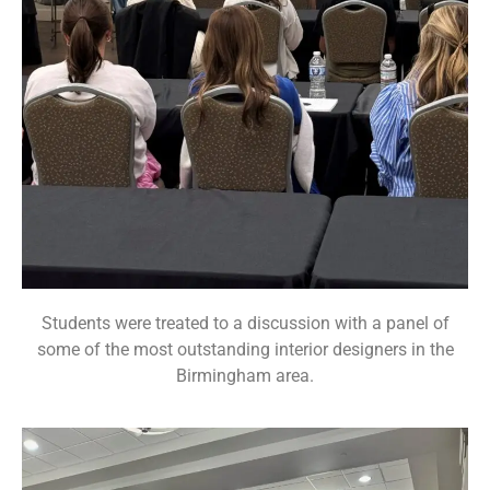
Students were treated to a discussion with a panel of
some of the most outstanding interior designers in the
Birmingham area.