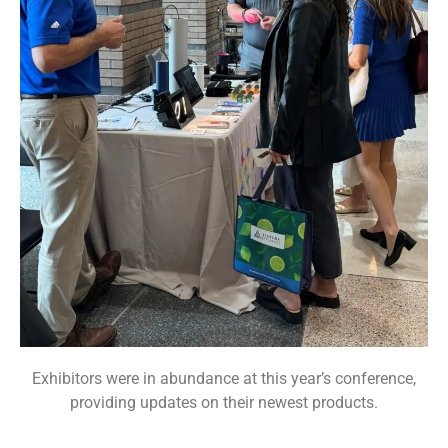
Exhibitors were in abundance at this year’s conference,
providing updates on their newest products.