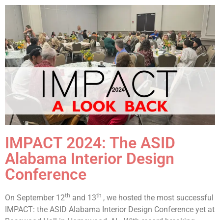
IMPACT 2024: The ASID
Alabama Interior Design
Conference
th
th
On September 12
and 13
, we hosted the most successful
IMPACT: the ASID Alabama Interior Design Conference yet at