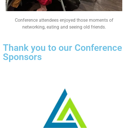
Conference attendees enjoyed those moments of
networking, eating and seeing old friends.
Thank you to our Conference
Sponsors