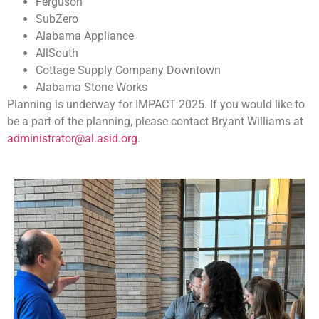
Ferguson
SubZero
Alabama Appliance
AllSouth
Cottage Supply Company Downtown
Alabama Stone Works
Planning is underway for IMPACT 2025. If you would like to
be a part of the planning, please contact Bryant Williams at
administrator@al.asid.org
.