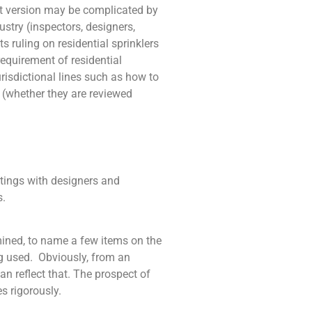
st version may be complicated by
ustry (inspectors, designers,
s ruling on residential sprinklers
requirement of residential
risdictional lines such as how to
 (whether they are reviewed
etings with designers and
s.
ined, to name a few items on the
ng used. Obviously, from an
n reflect that. The prospect of
s rigorously.