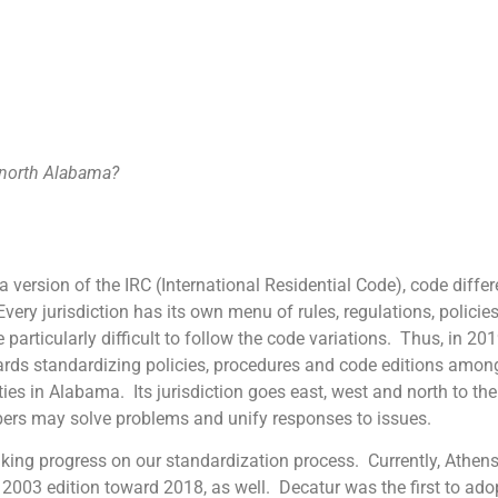
r north Alabama?
 of the IRC (International Residential Code), code differenc
ry jurisdiction has its own menu of rules, regulations, policie
 particularly difficult to follow the code variations. Thus, in 2
ds standardizing policies, procedures and code editions among 
s in Alabama. Its jurisdiction goes east, west and north to the s
ers may solve problems and unify responses to issues.
rogress on our standardization process. Currently, Athens
2003 edition toward 2018, as well. Decatur was the first to ad