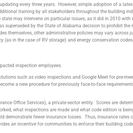
 updating every three years. However, simple adoption of a late
itional training by all stakeholders throughout the building ind
tate may intervene on particular issues, as it did in 2010 with it
was superseded by the State of Alabama decision to prohibit the 
des themselves, other administrative policies may vary across ju
cy (as in the case of RV storage) and energy conservation codes
cted inspection employees.
 solutions such as video inspections and Google Meet for pre-me
ecome a new procedure for previously face-to-face requirement
Office Services), a private-sector entity. Scores are determ
worked, what inspections are made and what code edition is bei
uld demonstrate fewer insurance losses. Thus, insurance rates ca
des an incentive for communities to enforce their building code