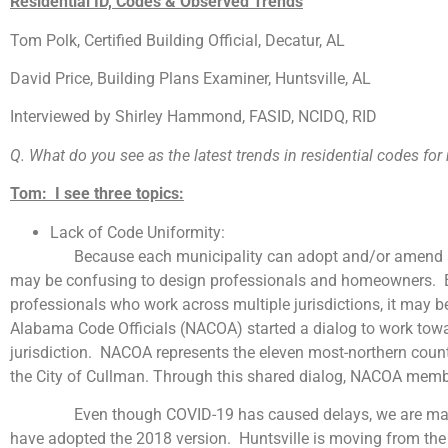
Residential ID, Codes & Observed Trends
Tom Polk, Certified Building Official, Decatur, AL
David Price, Building Plans Examiner, Huntsville, AL
Interviewed by Shirley Hammond, FASID, NCIDQ, RID
Q. What do you see as the latest trends in residential codes fo
Tom: I see three topics:
Lack of Code Uniformity:
Because each municipality can adopt and/or amend a version
may be confusing to design professionals and homeowners. Eve
professionals who work across multiple jurisdictions, it may be
Alabama Code Officials (NACOA) started a dialog to work towar
jurisdiction. NACOA represents the eleven most-northern countie
the City of Cullman. Through this shared dialog, NACOA memb
Even though COVID-19 has caused delays, we are making p
have adopted the 2018 version. Huntsville is moving from the 