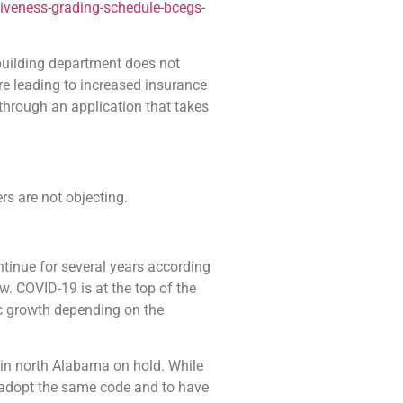
tiveness-grading-schedule-bcegs-
a building department does not
re leading to increased insurance
s through an application that takes
ers are not objecting.
inue for several years according
. COVID-19 is at the top of the
mic growth depending on the
n north Alabama on hold. While
a adopt the same code and to have