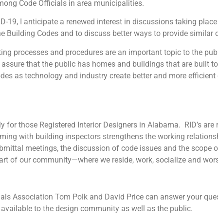
mong Code Officials in area municipalities.
I anticipate a renewed interest in discussions taking place t
e Building Codes and to discuss better ways to provide similar 
ocesses and procedures are an important topic to the public
assure that the public has homes and buildings that are built to
des as technology and industry create better and more efficie
or those Registered Interior Designers in Alabama. RID’s are r
eaming with building inspectors strengthens the working relations
ittal meetings, the discussion of code issues and the scope of 
 part of our community—where we reside, work, socialize and wor
ials Association Tom Polk and David Price can answer your qu
available to the design community as well as the public.