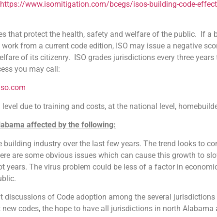
https://www.isomitigation.com/bcegs/isos-building-code-effec
es that protect the health, safety and welfare of the public. If 
d work from a current code edition, ISO may issue a negative sco
elfare of its citizenry. ISO grades jurisdictions every three year
cess you may call:
iso.com
evel due to training and costs, at the national level, homebuild
Alabama affected by the following:
g industry over the last few years. The trend looks to cont
re are some obvious issues which can cause this growth to slow
 not years. The virus problem could be less of a factor in econo
blic.
scussions of Code adoption among the several jurisdictions i
 new codes, the hope to have all jurisdictions in north Alabam