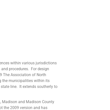
es within various jurisdictions
s and procedures. For design
019 The Association of North
the municipalities within its
tate line. It extends southerly to
, Madison and Madison County
opt the 2009 version and has