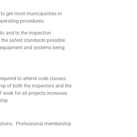
o get most municipalities in
operating procedures.
 and to the inspection
 the safest standards possible.
nt equipment and systems being
equired to attend code classes
hip of both the inspectors and the
work for all projects increases
ship.
estions. Professional membership