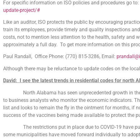
For specific information on ISO policies and procedures go to:
update-project/#
Like an auditor, ISO protects the public by encouraging practic
train its employees, provide timely and quality inspections an
costs, not to mention less attention to the health, safety and w
approximately a full day. To get more information on this pro
Paul Randall, Office Phone: (770) 815-3286, Email:
prandall@
Although there may be reluctance to update codes on the local l
David: I see the latest trends in residential codes for north 
North Alabama has seen unprecedented growth in the buildin
to business analysts who monitor the economic indicators. The
list and looks to remain the fly in the ointment for months, if
success of the vaccines being made available to protect the pu
The restrictions put in place due to COVID-19 have put di
some municipalities have moved forward individually to adopt