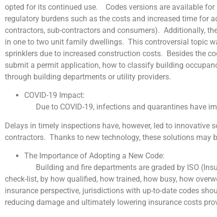
opted for its continued use. Codes versions are available for
regulatory burdens such as the costs and increased time for add
contractors, sub-contractors and consumers). Additionally, the s
in one to two unit family dwellings. This controversial topic 
sprinklers due to increased construction costs. Besides the co
submit a permit application, how to classify building occupan
through building departments or utility providers.
COVID-19 Impact:
Due to COVID-19, infections and quarantines have impa
Delays in timely inspections have, however, led to innovative
contractors. Thanks to new technology, these solutions may b
The Importance of Adopting a New Code:
Building and fire departments are graded by ISO (Insurance 
check-list, by how qualified, how trained, how busy, how over
insurance perspective, jurisdictions with up-to-date codes sho
reducing damage and ultimately lowering insurance costs provi