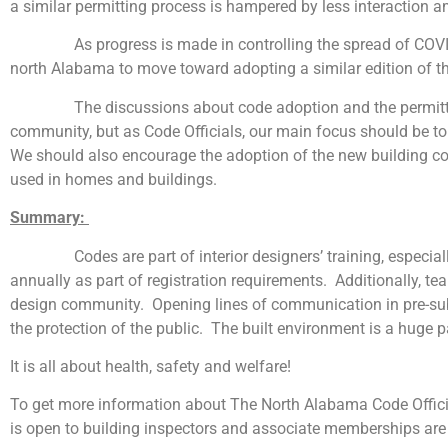
a similar permitting process is hampered by less interaction a
As progress is made in controlling the spread of COVID-19, 
north Alabama to move toward adopting a similar edition of th
The discussions about code adoption and the permitting pr
community, but as Code Officials, our main focus should be to 
We should also encourage the adoption of the new building co
used in homes and buildings.
Summary:
Codes are part of interior designers’ training, especially f
annually as part of registration requirements. Additionally, t
design community. Opening lines of communication in pre-subm
the protection of the public. The built environment is a huge
It is all about health, safety and welfare!
To get more information about The North Alabama Code Offic
is open to building inspectors and associate memberships are 