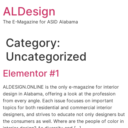
Skip
ALDesign
to
content
The E-Magazine for ASID Alabama
Category:
Uncategorized
Elementor #1
ALDESIGN.ONLINE is the only e-magazine for interior
design in Alabama, offering a look at the profession
from every angle. Each issue focuses on important
topics for both residential and commercial interior
designers, and strives to educate not only designers but
the consumers as well. Where are the people of color in