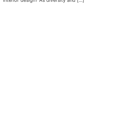
interior design? As diversity and […]